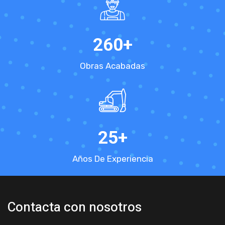
260
+
Obras Acabadas
25
+
Años De Experiencia
Contacta con nosotros