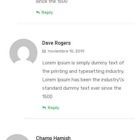
since the 1500
Reply
Dave Rogers
noviembre 15, 2019
Lorem Ipsum is simply dummy text of
the printing and typesetting industry.
Lorem Ipsum has been the industry\’s
standard dummy text ever since the
1500
Reply
Champ Hamish