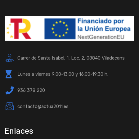
Carrer de Santa Isabel, 1, Loc. 2, 08840 Viladecans
Lunes a viernes 9:00-13:00 y 16:00-19:30 h.
936 378 220
contacto@actua2011.es
Enlaces