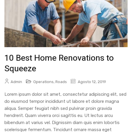
10 Best Home Renovations to
Squeeze
Admin
Operations
,
Roads
Agosto 12, 2019
Lorem ipsum dolor sit amet, consectetur adipiscing elit, sed
do eiusmod tempor incididunt ut labore et dolore magna
aliqua. Semper feugiat nibh sed pulvinar proin gravida
hendrerit. Quam viverra orci sagittis eu. Ut lectus arcu
bibendum at varius vel. Dignissim diam quis enim lobortis
scelerisque fermentum. Tincidunt ornare massa eget