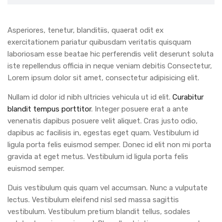
Asperiores, tenetur, blanditiis, quaerat odit ex
exercitationem pariatur quibusdam veritatis quisquam
laboriosam esse beatae hic perferendis velit deserunt soluta
iste repellendus officia in neque veniam debitis Consectetur,
Lorem ipsum dolor sit amet, consectetur adipisicing elit.
Nullam id dolor id nibh ultricies vehicula ut id elit.
Curabitur
blandit tempus porttitor
. Integer posuere erat a ante
venenatis dapibus posuere velit aliquet. Cras justo odio,
dapibus ac facilisis in, egestas eget quam. Vestibulum id
ligula porta felis euismod semper. Donec id elit non mi porta
gravida at eget metus. Vestibulum id ligula porta felis
euismod semper.
Duis vestibulum quis quam vel accumsan. Nunc a vulputate
lectus. Vestibulum eleifend nisl sed massa sagittis
vestibulum. Vestibulum pretium blandit tellus, sodales