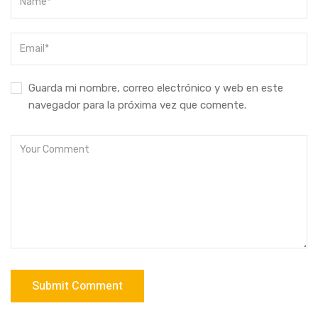
Guarda mi nombre, correo electrónico y web en este
navegador para la próxima vez que comente.