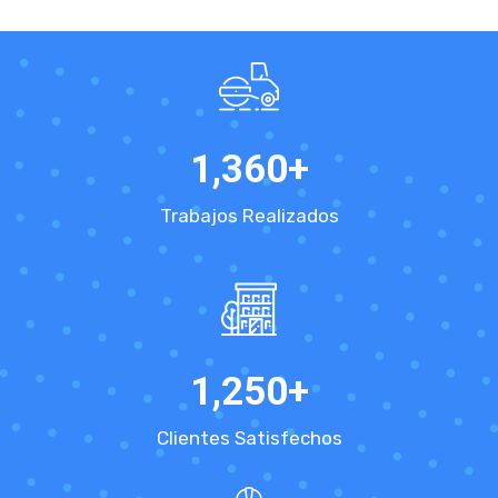
1,360
+
Trabajos Realizados
1,250
+
Clientes Satisfechos