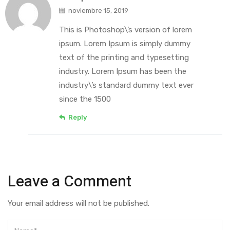
noviembre 15, 2019
This is Photoshop\’s version of lorem
ipsum. Lorem Ipsum is simply dummy
text of the printing and typesetting
industry. Lorem Ipsum has been the
industry\’s standard dummy text ever
since the 1500
Reply
Leave a Comment
Your email address will not be published.