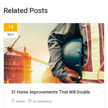
Related Posts
14
Nov
31 Home Improvements That Will Double
Admin
4 Comments