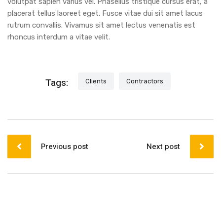
volutpat sapien varius vel. Phasellus tristique cursus erat, a
placerat tellus laoreet eget. Fusce vitae dui sit amet lacus
rutrum convallis. Vivamus sit amet lectus venenatis est
rhoncus interdum a vitae velit.
Tags:
Clients
Contractors
Previous post
Next post