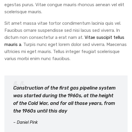
egestas purus. Vitae congue mauris rhoncus aenean vel elit
scelerisque mauris.
Sit amet massa vitae tortor condimentum lacinia quis vel.
Faucibus ornare suspendisse sed nisi lacus sed viverra. In
dictum non consectetur a erat nam at.
Vitae suscipit tellus
mauris a
. Turpis nunc eget lorem dolor sed viverra. Maecenas
ultricies mi eget mauris. Tellus integer feugiat scelerisque
varius morbi enim nunc faucibus.
Construction of the first gas pipeline system
was started during the 1960s, at the height
of the Cold War, and for all those years, from
the 1960s until this day
– Daniel Pink