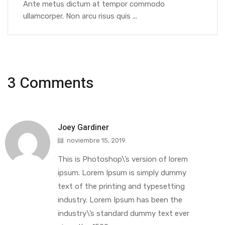
Ante metus dictum at tempor commodo
ullamcorper. Non arcu risus quis ...
3 Comments
Joey Gardiner
noviembre 15, 2019
This is Photoshop\’s version of lorem
ipsum. Lorem Ipsum is simply dummy
text of the printing and typesetting
industry. Lorem Ipsum has been the
industry\’s standard dummy text ever