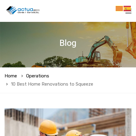
Blog
Home
Operations
10 Best Home Renovations to Squeeze