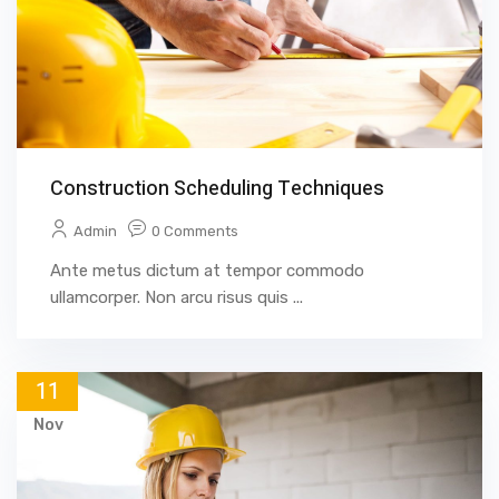
Construction Scheduling Techniques
Admin
0 Comments
Ante metus dictum at tempor commodo
ullamcorper. Non arcu risus quis ...
11
Nov