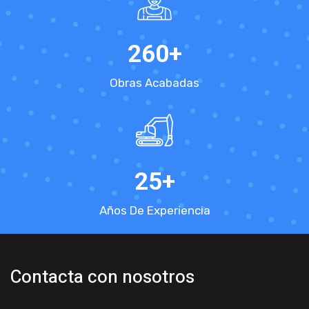
260
+
Obras Acabadas
25
+
Años De Experiencia
Contacta con nosotros