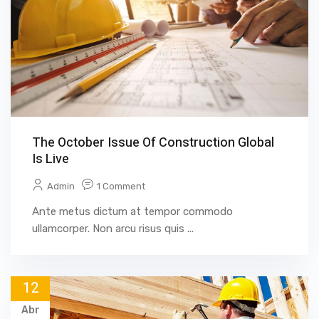
The October Issue Of Construction Global
Is Live
Admin
1 Comment
Ante metus dictum at tempor commodo
ullamcorper. Non arcu risus quis ...
12
Abr