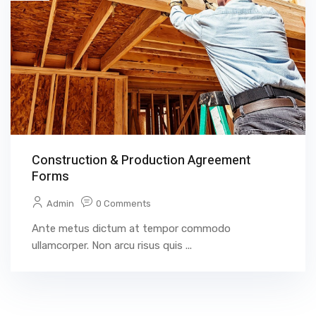
Construction & Production Agreement
Forms
Admin
0 Comments
Ante metus dictum at tempor commodo
ullamcorper. Non arcu risus quis ...