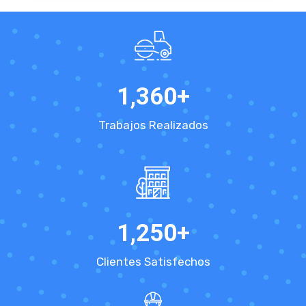
1,360
+
Trabajos Realizados
1,250
+
Clientes Satisfechos