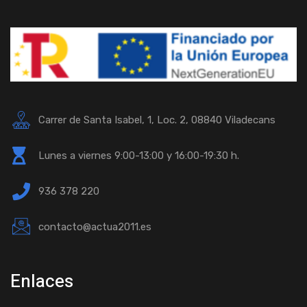
Carrer de Santa Isabel, 1, Loc. 2, 08840 Viladecans
Lunes a viernes 9:00-13:00 y 16:00-19:30 h.
936 378 220
contacto@actua2011.es
Enlaces