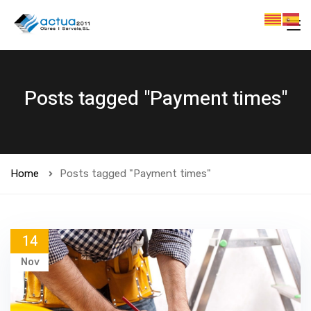
Posts tagged "Payment times"
Home
Posts tagged "Payment times"
14
Nov