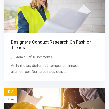
Designers Conduct Research On Fashion
Trends
Admin
0 Comments
Ante metus dictum at tempor commodo
ullamcorper. Non arcu risus quis ...
07
Nov