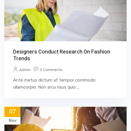
Designers Conduct Research On Fashion
Trends
Admin
0 Comments
Ante metus dictum at tempor commodo
ullamcorper. Non arcu risus quis ...
07
Nov