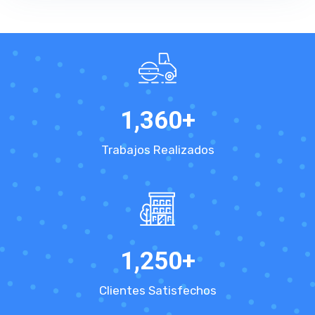
1,360
+
Trabajos Realizados
1,250
+
Clientes Satisfechos