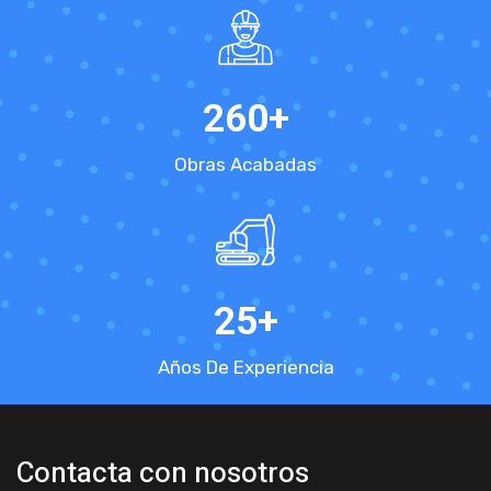
260
+
Obras Acabadas
25
+
Años De Experiencia
Contacta con nosotros