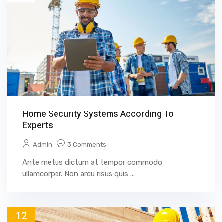
Home Security Systems According To
Experts
Admin
3 Comments
Ante metus dictum at tempor commodo
ullamcorper. Non arcu risus quis ...
12