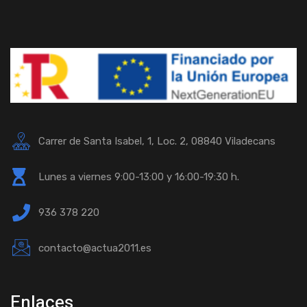
Carrer de Santa Isabel, 1, Loc. 2, 08840 Viladecans
Lunes a viernes 9:00-13:00 y 16:00-19:30 h.
936 378 220
contacto@actua2011.es
Enlaces