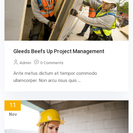
Gleeds Beefs Up Project Management
Admin
0 Comments
Ante metus dictum at tempor commodo
ullamcorper. Non arcu risus quis ...
11
Nov