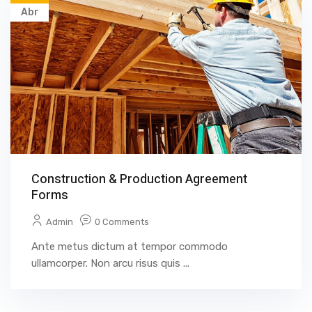
Abr
Construction & Production Agreement
Forms
Admin
0 Comments
Ante metus dictum at tempor commodo
ullamcorper. Non arcu risus quis ...