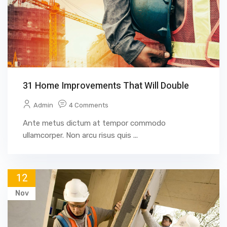
31 Home Improvements That Will Double
Admin
4 Comments
Ante metus dictum at tempor commodo
ullamcorper. Non arcu risus quis ...
12
Nov