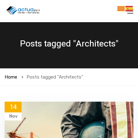
Posts tagged "Architects"
Home
Posts tagged "Architects"
14
Nov