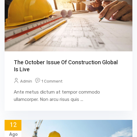
The October Issue Of Construction Global
Is Live
Admin
1 Comment
Ante metus dictum at tempor commodo
ullamcorper. Non arcu risus quis ...
12
Ago