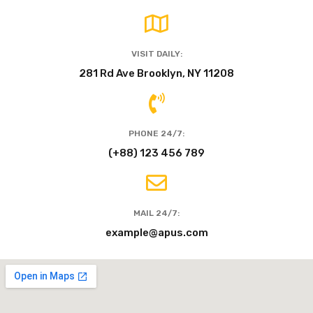
VISIT DAILY:
281 Rd Ave Brooklyn, NY 11208
PHONE 24/7:
(+88) 123 456 789
MAIL 24/7:
example@apus.com