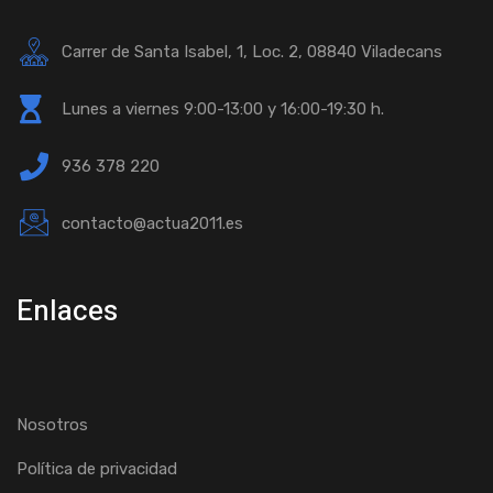
Carrer de Santa Isabel, 1, Loc. 2, 08840 Viladecans
Lunes a viernes 9:00-13:00 y 16:00-19:30 h.
936 378 220
contacto@actua2011.es
Enlaces
Nosotros
Política de privacidad