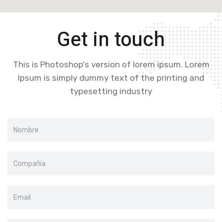
Get in touch
This is Photoshop's version of lorem ipsum. Lorem
Ipsum is simply dummy text of the printing and
typesetting industry