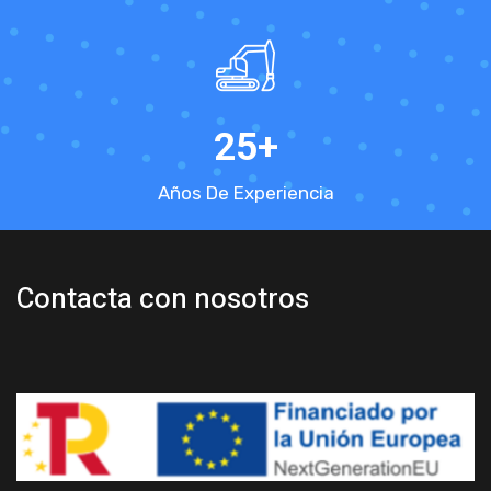
25
+
Años De Experiencia
Contacta con nosotros