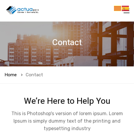
Contact
Home
Contact
We’re Here to Help You
This is Photoshop's version of lorem ipsum. Lorem
Ipsum is simply dummy text of the printing and
typesetting industry