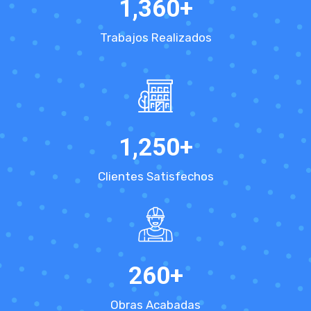
1,360
+
Trabajos Realizados
1,250
+
Clientes Satisfechos
260
+
Obras Acabadas