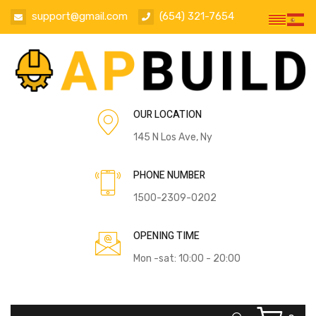
support@gmail.com
(654) 321-7654
OUR LOCATION
145 N Los Ave, Ny
PHONE NUMBER
1500-2309-0202
OPENING TIME
Mon -sat: 10:00 - 20:00