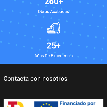
260
+
Obras Acabadas
25
+
Años De Experiencia
Contacta con nosotros