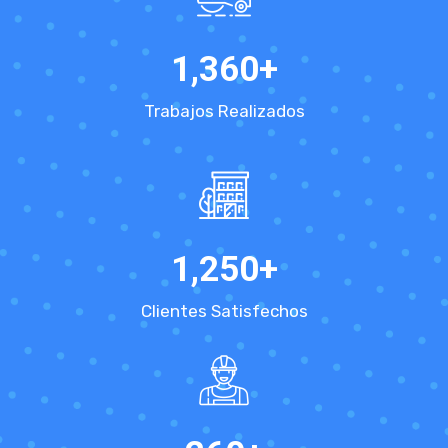
1,360
+
Trabajos Realizados
1,250
+
Clientes Satisfechos