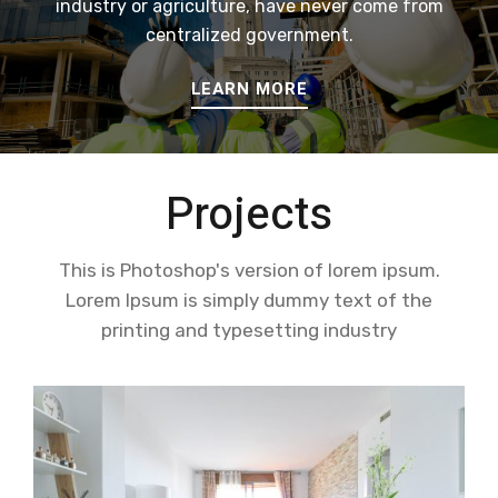
industry or agriculture, have never come from
centralized government.
LEARN MORE
Projects
This is Photoshop's version of lorem ipsum.
Lorem Ipsum is simply dummy text of the
printing and typesetting industry