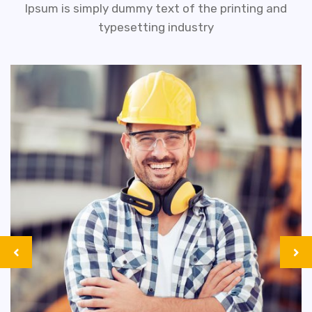
Ipsum is simply dummy text of the printing and
typesetting industry