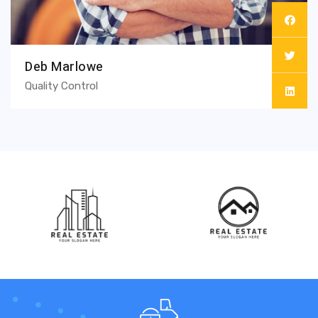
Deb Marlowe
Quality Control