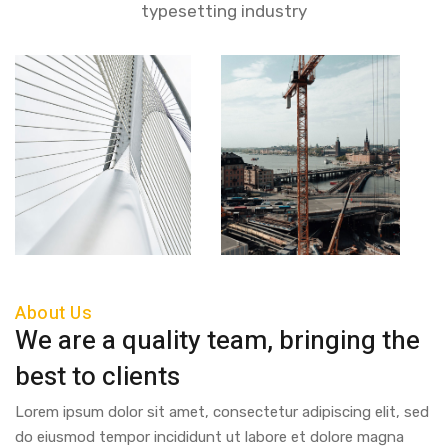
typesetting industry
About Us
We are a quality team, bringing the
best to clients
Lorem ipsum dolor sit amet, consectetur adipiscing elit, sed
do eiusmod tempor incididunt ut labore et dolore magna