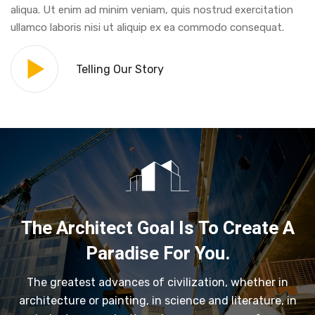
aliqua. Ut enim ad minim veniam, quis nostrud exercitation
ullamco laboris nisi ut aliquip ex ea commodo consequat.
Telling Our Story
The Architect Goal Is To Create A
Paradise For You.
The greatest advances of civilization, whether in
architecture or painting, in science and literature, in