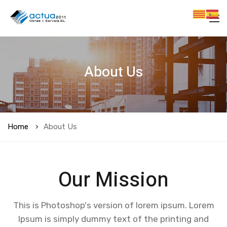
About Us
Home
About Us
Our Mission
This is Photoshop's version of lorem ipsum. Lorem
Ipsum is simply dummy text of the printing and