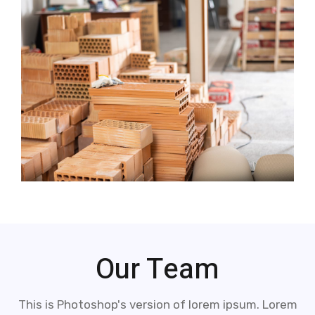
Our Team
This is Photoshop's version of lorem ipsum. Lorem