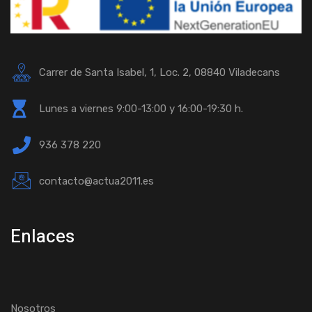
Carrer de Santa Isabel, 1, Loc. 2, 08840 Viladecans
Lunes a viernes 9:00-13:00 y 16:00-19:30 h.
936 378 220
contacto@actua2011.es
Enlaces
Nosotros